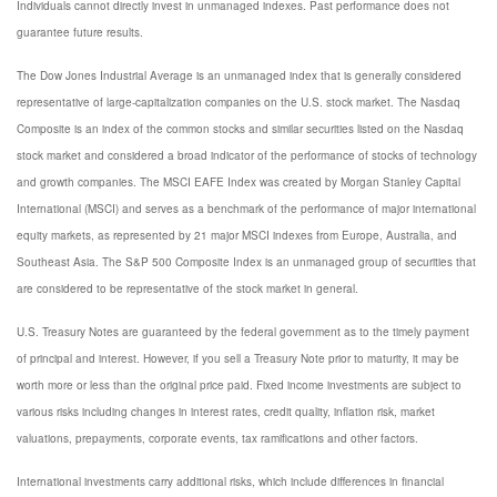
Individuals cannot directly invest in unmanaged indexes. Past performance does not
guarantee future results.
The Dow Jones Industrial Average is an unmanaged index that is generally considered
representative of large-capitalization companies on the U.S. stock market. The Nasdaq
Composite is an index of the common stocks and similar securities listed on the Nasdaq
stock market and considered a broad indicator of the performance of stocks of technology
and growth companies. The MSCI EAFE Index was created by Morgan Stanley Capital
International (MSCI) and serves as a benchmark of the performance of major international
equity markets, as represented by 21 major MSCI indexes from Europe, Australia, and
Southeast Asia. The S&P 500 Composite Index is an unmanaged group of securities that
are considered to be representative of the stock market in general.
U.S. Treasury Notes are guaranteed by the federal government as to the timely payment
of principal and interest. However, if you sell a Treasury Note prior to maturity, it may be
worth more or less than the original price paid. Fixed income investments are subject to
various risks including changes in interest rates, credit quality, inflation risk, market
valuations, prepayments, corporate events, tax ramifications and other factors.
International investments carry additional risks, which include differences in financial