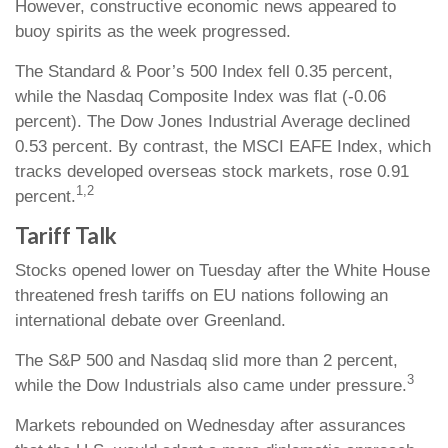
However, constructive economic news appeared to
buoy spirits as the week progressed.
The Standard & Poor’s 500 Index fell 0.35 percent,
while the Nasdaq Composite Index was flat (-0.06
percent). The Dow Jones Industrial Average declined
0.53 percent. By contrast, the MSCI EAFE Index, which
tracks developed overseas stock markets, rose 0.91
1,2
percent.
Tariff Talk
Stocks opened lower on Tuesday after the White House
threatened fresh tariffs on EU nations following an
international debate over Greenland.
The S&P 500 and Nasdaq slid more than 2 percent,
3
while the Dow Industrials also came under pressure.
Markets rebounded on Wednesday after assurances