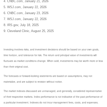
4. CNBC.com, January 21, 2026
5. WSJ.com, January 22, 2026
6. CNBC.com, January 23, 2026
7. WSJ.com, January 22, 2026
8. IRS.gov, July 18, 2025
9. Cleveland Clinic, August 25, 2025
Investing involves risks, and investment decisions should be based on your own goals,
time horizon, and tolerance for risk. The return and principal value of investments will
fluctuate as market conditions change. When sold, investments may be worth more or less
than their original cost.
The forecasts or forward-looking statements are based on assumptions, may not
materialize, and are subject to revision without notice.
The market indexes discussed are unmanaged, and generally, considered representative
of their respective markets. Index performance is not indicative of the past performance of
a particular investment. Indexes do not incur management fees, costs, and expenses.