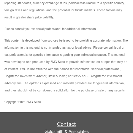
reporting standards, currency exchange rates, political risks unique to a specific country,
foreign taxes and regulations, and the potential for illiquid markets. These factors may
result in greater share price volatility.
Please consult your financial professional for additional information.
This content is developed from sources believed to be providing accurate information. The
information in this material is not intended as tax or legal advice. Please consult legal or
tax professionals for specific information regarding your individual situation. This material
was developed and produced by FMG Suite to provide information on a topic that may be
of interest. FMG is not affiliated with the named representative, financial professional,
Registered Investment Advisor, Broker-Dealer, nor state- or SEC-registered investment
advisory firm. The opinions expressed and material provided are for general information,
and they should not be considered a solicitation for the purchase or sale of any security.
Copyright 2026 FMG Suite.
Contact
Goldsmith & Associates