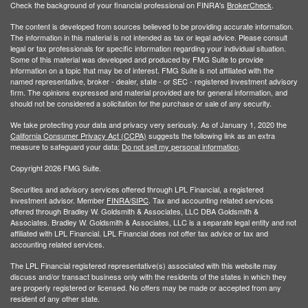
Check the background of your financial professional on FINRA's
BrokerCheck
.
The content is developed from sources believed to be providing accurate information.
The information in this material is not intended as tax or legal advice. Please consult
legal or tax professionals for specific information regarding your individual situation.
Some of this material was developed and produced by FMG Suite to provide
information on a topic that may be of interest. FMG Suite is not affiliated with the
named representative, broker - dealer, state - or SEC - registered investment advisory
firm. The opinions expressed and material provided are for general information, and
should not be considered a solicitation for the purchase or sale of any security.
We take protecting your data and privacy very seriously. As of January 1, 2020 the
California Consumer Privacy Act (CCPA)
suggests the following link as an extra
measure to safeguard your data:
Do not sell my personal information
.
Copyright 2026 FMG Suite.
Securities and advisory services offered through LPL Financial, a registered
investment advisor. Member
FINRA/
SIPC
. Tax and accounting related services
offered through Bradley W. Goldsmith & Associates, LLC DBA Goldsmith &
Associates. Bradley W. Goldsmith & Associates, LLC is a separate legal entity and not
affiliated with LPL Financial. LPL Financial does not offer tax advice or tax and
accounting related services.
The LPL Financial registered representative(s) associated with this website may
discuss and/or transact business only with the residents of the states in which they
are properly registered or licensed. No offers may be made or accepted from any
resident of any other state.