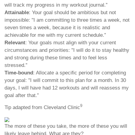
will track my progress in my workout journal.”
Attainable
: Your goal should be ambitious but not
impossible: "I am committing to three times a week, not
seven times a week, because it is realistic and
achievable for me with my current schedule.”
Relevant
: Your goals must align with your current
circumstances and priorities: "I will do it to stay healthy
and strong during these times and to feel less
stressed.”
Time-bound
: Allocate a specific period for completing
your goal: "I will commit to this plan for a month. In 30
days, I will have had 12 workouts and will reassess my
goal after that.”
9
Tip adapted from Cleveland Clinic
The more of these you take, the more of these you will
likely leave behind. What are they?