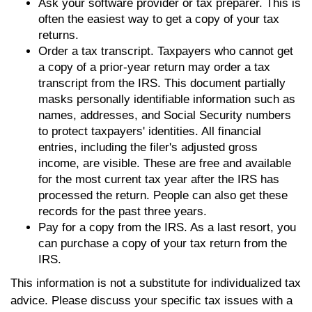
Ask your software provider or tax preparer. This is
often the easiest way to get a copy of your tax
returns.
Order a tax transcript. Taxpayers who cannot get
a copy of a prior-year return may order a tax
transcript from the IRS. This document partially
masks personally identifiable information such as
names, addresses, and Social Security numbers
to protect taxpayers' identities. All financial
entries, including the filer's adjusted gross
income, are visible. These are free and available
for the most current tax year after the IRS has
processed the return. People can also get these
records for the past three years.
Pay for a copy from the IRS. As a last resort, you
can purchase a copy of your tax return from the
IRS.
This information is not a substitute for individualized tax
advice. Please discuss your specific tax issues with a