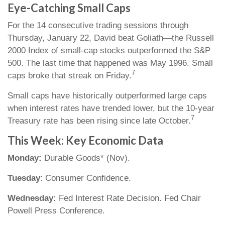
Eye-Catching Small Caps
For the 14 consecutive trading sessions through
Thursday, January 22, David beat Goliath—the Russell
2000 Index of small-cap stocks outperformed the S&P
500. The last time that happened was May 1996. Small
7
caps broke that streak on Friday.
Small caps have historically outperformed large caps
when interest rates have trended lower, but the 10-year
7
Treasury rate has been rising since late October.
This Week: Key Economic Data
Monday:
Durable Goods* (Nov).
Tuesday
: Consumer Confidence.
Wednesday:
Fed Interest Rate Decision. Fed Chair
Powell Press Conference.