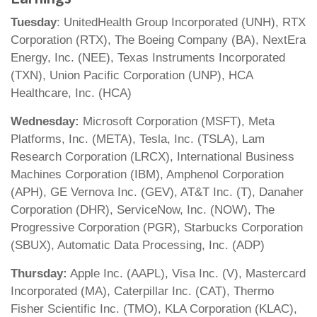
Tuesday
: UnitedHealth Group Incorporated (UNH), RTX
Corporation (RTX), The Boeing Company (BA), NextEra
Energy, Inc. (NEE), Texas Instruments Incorporated
(TXN), Union Pacific Corporation (UNP), HCA
Healthcare, Inc. (HCA)
Wednesday:
Microsoft Corporation (MSFT), Meta
Platforms, Inc. (META), Tesla, Inc. (TSLA), Lam
Research Corporation (LRCX), International Business
Machines Corporation (IBM), Amphenol Corporation
(APH), GE Vernova Inc. (GEV), AT&T Inc. (T), Danaher
Corporation (DHR), ServiceNow, Inc. (NOW), The
Progressive Corporation (PGR), Starbucks Corporation
(SBUX), Automatic Data Processing, Inc. (ADP)
Thursday:
Apple Inc. (AAPL), Visa Inc. (V), Mastercard
Incorporated (MA), Caterpillar Inc. (CAT), Thermo
Fisher Scientific Inc. (TMO), KLA Corporation (KLAC),