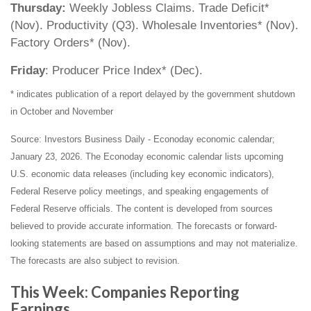
Thursday:
Weekly Jobless Claims. Trade Deficit*
(Nov). Productivity (Q3). Wholesale Inventories* (Nov).
Factory Orders* (Nov).
Friday
: Producer Price Index* (Dec).
* indicates publication of a report delayed by the government shutdown
in October and November
Source: Investors Business Daily - Econoday economic calendar;
January 23, 2026. The Econoday economic calendar lists upcoming
U.S. economic data releases (including key economic indicators),
Federal Reserve policy meetings, and speaking engagements of
Federal Reserve officials. The content is developed from sources
believed to provide accurate information. The forecasts or forward-
looking statements are based on assumptions and may not materialize.
The forecasts are also subject to revision.
This Week: Companies Reporting
Earnings