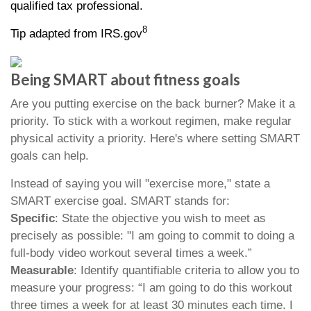
qualified tax professional.
8
Tip adapted from IRS.gov
Being SMART about fitness goals
Are you putting exercise on the back burner? Make it a
priority. To stick with a workout regimen, make regular
physical activity a priority. Here's where setting SMART
goals can help.
Instead of saying you will "exercise more," state a
SMART exercise goal. SMART stands for:
Specific
: State the objective you wish to meet as
precisely as possible: "I am going to commit to doing a
full-body video workout several times a week.”
Measurable
: Identify quantifiable criteria to allow you to
measure your progress: “I am going to do this workout
three times a week for at least 30 minutes each time. I