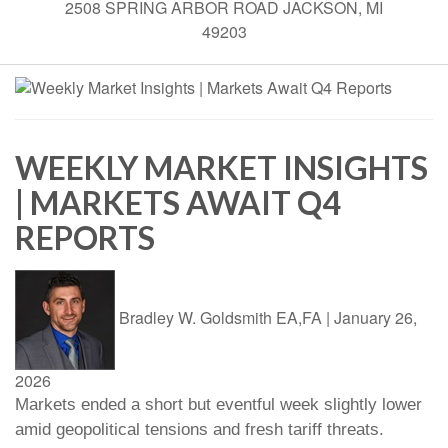
2508 SPRING ARBOR ROAD JACKSON, MI
49203
WEEKLY MARKET INSIGHTS
| MARKETS AWAIT Q4
REPORTS
Bradley W. Goldsmith EA,FA
|
January 26,
2026
Markets ended a short but eventful week slightly lower
amid geopolitical tensions and fresh tariff threats.