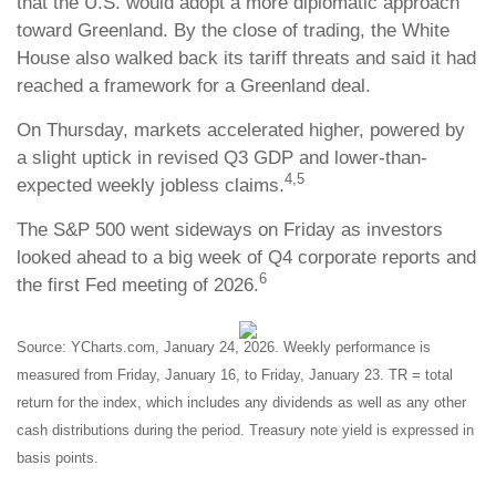
that the U.S. would adopt a more diplomatic approach
toward Greenland. By the close of trading, the White
House also walked back its tariff threats and said it had
reached a framework for a Greenland deal.
On Thursday, markets accelerated higher, powered by
a slight uptick in revised Q3 GDP and lower-than-
4,5
expected weekly jobless claims.
The S&P 500 went sideways on Friday as investors
looked ahead to a big week of Q4 corporate reports and
6
the first Fed meeting of 2026.
Source: YCharts.com, January 24, 2026. Weekly performance is
measured from Friday, January 16, to Friday, January 23. TR = total
return for the index, which includes any dividends as well as any other
cash distributions during the period. Treasury note yield is expressed in
basis points.