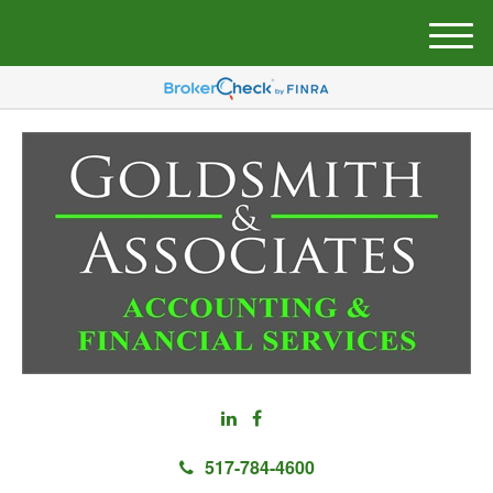
M
e
n
u
517-784-4600