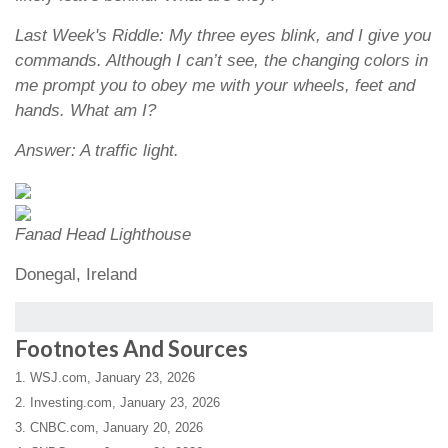
Last Week's Riddle: My three eyes blink, and I give you
commands. Although I can’t see, the changing colors in
me prompt you to obey me with your wheels, feet and
hands. What am I?
Answer: A traffic light.
Fanad Head Lighthouse
Donegal, Ireland
Footnotes And Sources
1. WSJ.com, January 23, 2026
2. Investing.com, January 23, 2026
3. CNBC.com, January 20, 2026