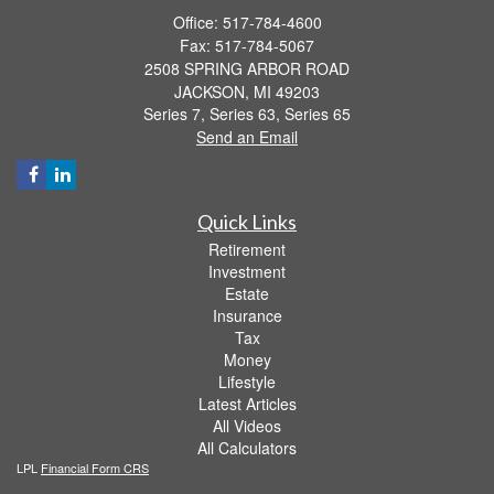
Office: 517-784-4600
Fax: 517-784-5067
2508 SPRING ARBOR ROAD
JACKSON,
MI
49203
Series 7, Series 63, Series 65
Send an Email
Quick Links
Retirement
Investment
Estate
Insurance
Tax
Money
Lifestyle
Latest Articles
All Videos
All Calculators
LPL
Financial Form CRS