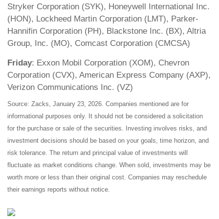
Stryker Corporation (SYK), Honeywell International Inc.
(HON), Lockheed Martin Corporation (LMT), Parker-
Hannifin Corporation (PH), Blackstone Inc. (BX), Altria
Group, Inc. (MO), Comcast Corporation (CMCSA)
Friday
: Exxon Mobil Corporation (XOM), Chevron
Corporation (CVX), American Express Company (AXP),
Verizon Communications Inc. (VZ)
Source: Zacks, January 23, 2026. Companies mentioned are for
informational purposes only. It should not be considered a solicitation
for the purchase or sale of the securities. Investing involves risks, and
investment decisions should be based on your goals, time horizon, and
risk tolerance. The return and principal value of investments will
fluctuate as market conditions change. When sold, investments may be
worth more or less than their original cost. Companies may reschedule
their earnings reports without notice.