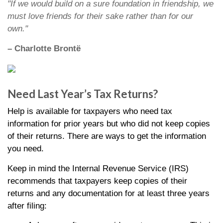
"If we would build on a sure foundation in friendship, we
must love friends for their sake rather than for our
own."
– Charlotte Brontë
Need Last Year’s Tax Returns?
Help is available for taxpayers who need tax
information for prior years but who did not keep copies
of their returns. There are ways to get the information
you need.
Keep in mind the Internal Revenue Service (IRS)
recommends that taxpayers keep copies of their
returns and any documentation for at least three years
after filing: