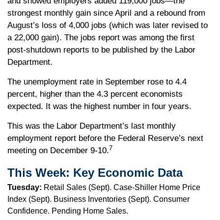
and showed employers added 119,000 jobs—the
strongest monthly gain since April and a rebound from
August’s loss of 4,000 jobs (which was later revised to
a 22,000 gain). The jobs report was among the first
post-shutdown reports to be published by the Labor
Department.
The unemployment rate in September rose to 4.4
percent, higher than the 4.3 percent economists
expected. It was the highest number in four years.
This was the Labor Department’s last monthly
employment report before the Federal Reserve’s next
7
meeting on December 9-10.
This Week: Key Economic Data
Tuesday:
Retail Sales (Sept). Case-Shiller Home Price
Index (Sept). Business Inventories (Sept). Consumer
Confidence. Pending Home Sales.