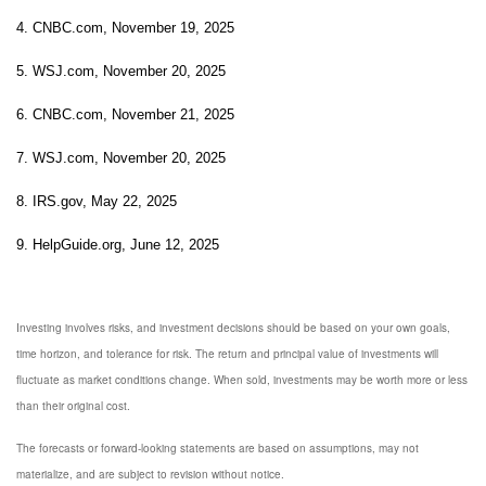
4. CNBC.com, November 19, 2025
5. WSJ.com, November 20, 2025
6. CNBC.com, November 21, 2025
7. WSJ.com, November 20, 2025
8. IRS.gov, May 22, 2025
9. HelpGuide.org, June 12, 2025
Investing involves risks, and investment decisions should be based on your own goals,
time horizon, and tolerance for risk. The return and principal value of investments will
fluctuate as market conditions change. When sold, investments may be worth more or less
than their original cost.
The forecasts or forward-looking statements are based on assumptions, may not
materialize, and are subject to revision without notice.