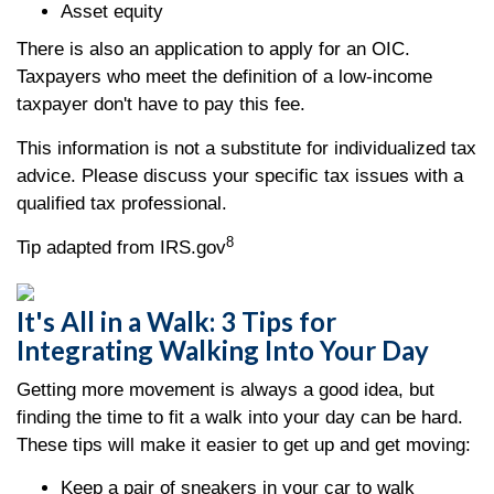
Asset equity
There is also an application to apply for an OIC.
Taxpayers who meet the definition of a low-income
taxpayer don't have to pay this fee.
This information is not a substitute for individualized tax
advice. Please discuss your specific tax issues with a
qualified tax professional.
8
Tip adapted from IRS.gov
It's All in a Walk: 3 Tips for
Integrating Walking Into Your Day
Getting more movement is always a good idea, but
finding the time to fit a walk into your day can be hard.
These tips will make it easier to get up and get moving:
Keep a pair of sneakers in your car to walk