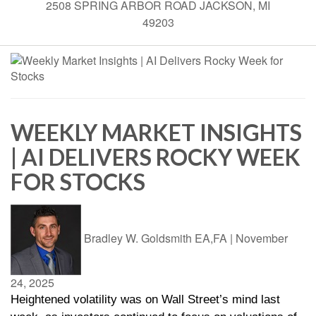
2508 SPRING ARBOR ROAD JACKSON, MI
49203
WEEKLY MARKET INSIGHTS
| AI DELIVERS ROCKY WEEK
FOR STOCKS
Bradley W. Goldsmith EA,FA
|
November
24, 2025
Heightened volatility was on Wall Street’s mind last