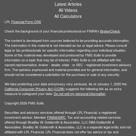
Latest Articles
All Videos
All Calculators
LPL
Financial Form CRS
Check the background of your financial professional on FINRA's
BrokerCheck
.
The content is developed from sources believed to be providing accurate information.
The information in this material is not intended as tax or legal advice. Please consult
legal or tax professionals for specific information regarding your individual situation.
Some of this material was developed and produced by FMG Suite to provide
information on a topic that may be of interest. FMG Suite is not affiliated with the
named representative, broker - dealer, state - or SEC - registered investment advisory
firm. The opinions expressed and material provided are for general information, and
should not be considered a solicitation for the purchase or sale of any security.
We take protecting your data and privacy very seriously. As of January 1, 2020 the
California Consumer Privacy Act (CCPA)
suggests the following link as an extra
measure to safeguard your data:
Do not sell my personal information
.
Copyright 2026 FMG Suite.
Securities and advisory services offered through LPL Financial, a registered
investment advisor. Member
FINRA/
SIPC
. Tax and accounting related services
offered through Bradley W. Goldsmith & Associates, LLC DBA Goldsmith &
Associates. Bradley W. Goldsmith & Associates, LLC is a separate legal entity and not
affiliated with LPL Financial. LPL Financial does not offer tax advice or tax and