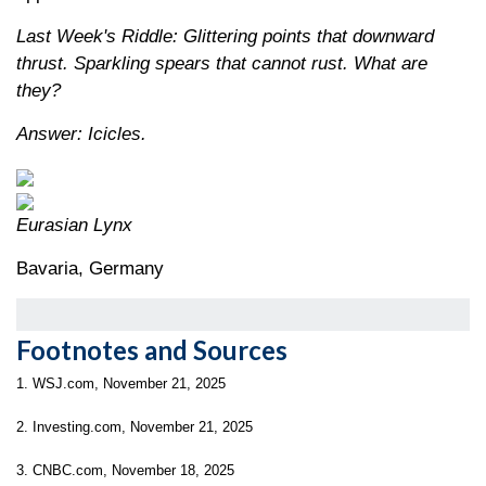
Last Week's Riddle: Glittering points that downward
thrust. Sparkling spears that cannot rust. What are
they?
Answer: Icicles.
Eurasian Lynx
Bavaria, Germany
Footnotes and Sources
1. WSJ.com, November 21, 2025
2. Investing.com, November 21, 2025
3. CNBC.com, November 18, 2025