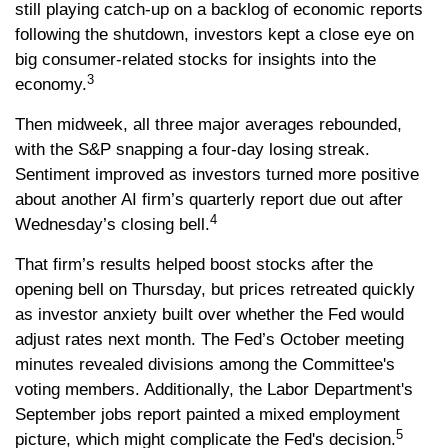
still playing catch-up on a backlog of economic reports
following the shutdown, investors kept a close eye on
big consumer-related stocks for insights into the
3
economy.
Then midweek, all three major averages rebounded,
with the S&P snapping a four-day losing streak.
Sentiment improved as investors turned more positive
about another AI firm’s quarterly report due out after
4
Wednesday’s closing bell.
That firm’s results helped boost stocks after the
opening bell on Thursday, but prices retreated quickly
as investor anxiety built over whether the Fed would
adjust rates next month. The Fed’s October meeting
minutes revealed divisions among the Committee's
voting members. Additionally, the Labor Department's
September jobs report painted a mixed employment
5
picture, which might complicate the Fed's decision.