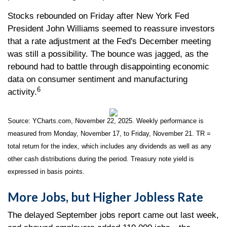
Stocks rebounded on Friday after New York Fed
President John Williams seemed to reassure investors
that a rate adjustment at the Fed's December meeting
was still a possibility. The bounce was jagged, as the
rebound had to battle through disappointing economic
data on consumer sentiment and manufacturing
6
activity.
Source: YCharts.com, November 22, 2025. Weekly performance is
measured from Monday, November 17, to Friday, November 21. TR =
total return for the index, which includes any dividends as well as any
other cash distributions during the period. Treasury note yield is
expressed in basis points.
More Jobs, but Higher Jobless Rate
The delayed September jobs report came out last week,