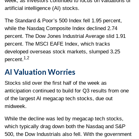
week, as investors continued to focus on valuations of
artificial intelligence (AI) stocks.
The Standard & Poor’s 500 Index fell 1.95 percent,
while the Nasdaq Composite Index declined 2.74
percent. The Dow Jones Industrial Average slid 1.91
percent. The MSCI EAFE Index, which tracks
developed overseas stock markets, slumped 3.25
1,2
percent.
AI Valuation Worries
Stocks slid over the first half of the week as
anticipation continued to build for Q3 results from one
of the largest AI megacap tech stocks, due out
midweek.
While the decline was led by megacap tech stocks,
which typically drag down both the Nasdaq and S&P
500, the Dow Industrials also fell. With the government