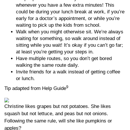
whenever you have a few extra minutes! This
could be during your lunch break at work, if you’re
early for a doctor’s appointment, or while you’re
waiting to pick up the kids from school.
Walk when you might otherwise sit. We’re always
waiting for something, so walk around instead of
sitting while you wait! It’s okay if you can’t go far;
at least you’re getting your steps in.
Have multiple routes, so you don’t get bored
walking the same route daily.
Invite friends for a walk instead of getting coffee
or lunch.
9
Tip adapted from Help Guide
Christine likes grapes but not potatoes. She likes
squash but not lettuce, and peas but not onions.
Following the same rule, will she like pumpkins or
apples?