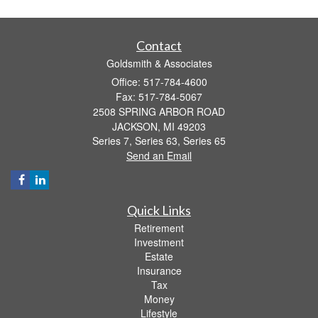
Contact
Goldsmith & Associates
Office: 517-784-4600
Fax: 517-784-5067
2508 SPRING ARBOR ROAD
JACKSON,
MI
49203
Series 7, Series 63, Series 65
Send an Email
Quick Links
Retirement
Investment
Estate
Insurance
Tax
Money
Lifestyle