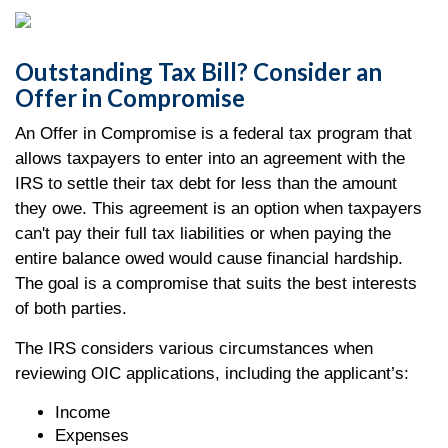
Outstanding Tax Bill? Consider an
Offer in Compromise
An Offer in Compromise is a federal tax program that
allows taxpayers to enter into an agreement with the
IRS to settle their tax debt for less than the amount
they owe. This agreement is an option when taxpayers
can't pay their full tax liabilities or when paying the
entire balance owed would cause financial hardship.
The goal is a compromise that suits the best interests
of both parties.
The IRS considers various circumstances when
reviewing OIC applications, including the applicant’s:
Income
Expenses