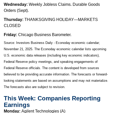
Wednesday:
Weekly Jobless Claims. Durable Goods
Orders (Sept).
Thursday:
THANKSGIVING HOLIDAY—MARKETS
CLOSED
Friday:
Chicago Business Barometer.
Source:
I
nvestors Business Daily - Econoday economic calendar
;
November 21, 2025.
The Econoday economic calendar lists upcoming
U.S. economic data releases (including key economic indicators),
Federal Reserve policy meetings, and speaking engagements of
Federal Reserve officials. The content is developed from sources
believed to be providing accurate information. The forecasts or forward-
looking statements are based on assumptions and may not materialize.
The forecasts also are subject to revision.
This Week: Companies Reporting
Earnings
Monday:
Agilent Technologies (A)