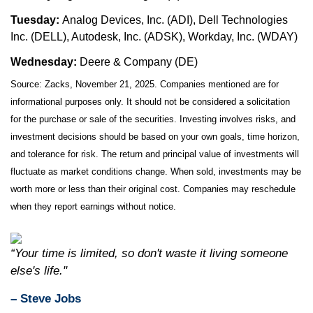
Tuesday:
Analog Devices, Inc. (ADI), Dell Technologies
Inc. (DELL), Autodesk, Inc. (ADSK), Workday, Inc. (WDAY)
Wednesday:
Deere & Company (DE)
Source: Zacks, November 21, 2025. Companies mentioned are for
informational purposes only. It should not be considered a solicitation
for the purchase or sale of the securities. Investing involves risks, and
investment decisions should be based on your own goals, time horizon,
and tolerance for risk. The return and principal value of investments will
fluctuate as market conditions change. When sold, investments may be
worth more or less than their original cost. Companies may reschedule
when they report earnings without notice.
“Your time is limited, so don't waste it living someone
else's life."
– Steve Jobs