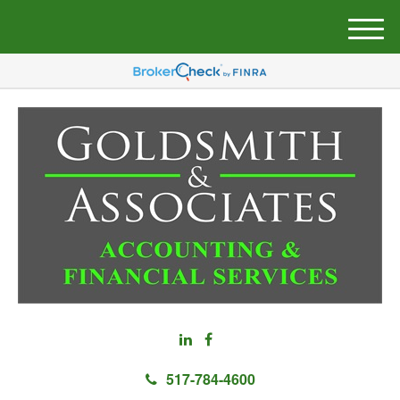
M
e
n
u
517-784-4600