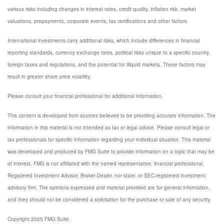
various risks including changes in interest rates, credit quality, inflation risk, market
valuations, prepayments, corporate events, tax ramifications and other factors.
International investments carry additional risks, which include differences in financial
reporting standards, currency exchange rates, political risks unique to a specific country,
foreign taxes and regulations, and the potential for illiquid markets. These factors may
result in greater share price volatility.
Please consult your financial professional for additional information.
This content is developed from sources believed to be providing accurate information. The
information in this material is not intended as tax or legal advice. Please consult legal or
tax professionals for specific information regarding your individual situation. This material
was developed and produced by FMG Suite to provide information on a topic that may be
of interest. FMG is not affiliated with the named representative, financial professional,
Registered Investment Advisor, Broker-Dealer, nor state- or SEC-registered investment
advisory firm. The opinions expressed and material provided are for general information,
and they should not be considered a solicitation for the purchase or sale of any security.
Copyright 2025 FMG Suite.