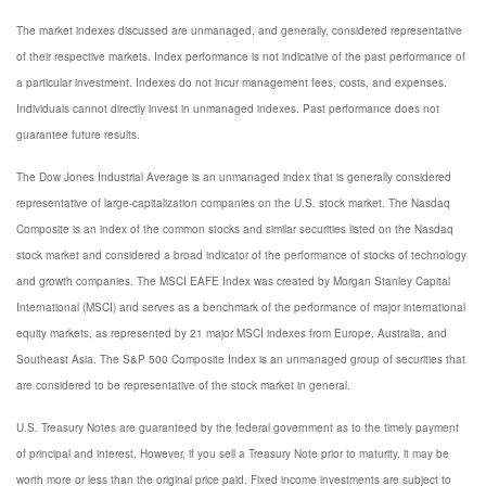
The market indexes discussed are unmanaged, and generally, considered representative
of their respective markets. Index performance is not indicative of the past performance of
a particular investment. Indexes do not incur management fees, costs, and expenses.
Individuals cannot directly invest in unmanaged indexes. Past performance does not
guarantee future results.
The Dow Jones Industrial Average is an unmanaged index that is generally considered
representative of large-capitalization companies on the U.S. stock market. The Nasdaq
Composite is an index of the common stocks and similar securities listed on the Nasdaq
stock market and considered a broad indicator of the performance of stocks of technology
and growth companies. The MSCI EAFE Index was created by Morgan Stanley Capital
International (MSCI) and serves as a benchmark of the performance of major international
equity markets, as represented by 21 major MSCI indexes from Europe, Australia, and
Southeast Asia. The S&P 500 Composite Index is an unmanaged group of securities that
are considered to be representative of the stock market in general.
U.S. Treasury Notes are guaranteed by the federal government as to the timely payment
of principal and interest. However, if you sell a Treasury Note prior to maturity, it may be
worth more or less than the original price paid. Fixed income investments are subject to