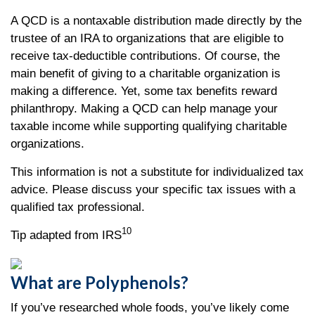
A QCD is a nontaxable distribution made directly by the
trustee of an IRA to organizations that are eligible to
receive tax-deductible contributions. Of course, the
main benefit of giving to a charitable organization is
making a difference. Yet, some tax benefits reward
philanthropy. Making a QCD can help manage your
taxable income while supporting qualifying charitable
organizations.
This information is not a substitute for individualized tax
advice. Please discuss your specific tax issues with a
qualified tax professional.
10
Tip adapted from IRS
What are Polyphenols?
If you’ve researched whole foods, you’ve likely come