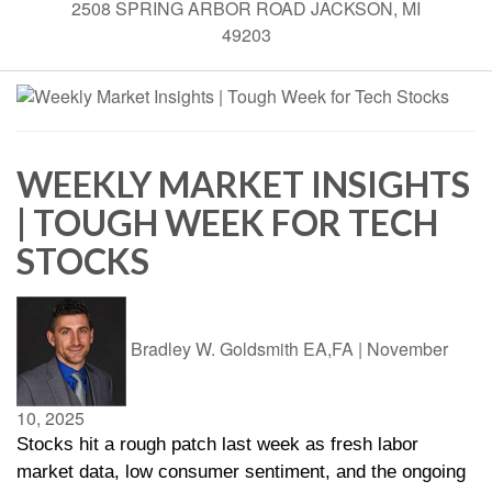
2508 SPRING ARBOR ROAD JACKSON, MI
49203
WEEKLY MARKET INSIGHTS
| TOUGH WEEK FOR TECH
STOCKS
Bradley W. Goldsmith EA,FA
|
November
10, 2025
Stocks hit a rough patch last week as fresh labor
market data, low consumer sentiment, and the ongoing