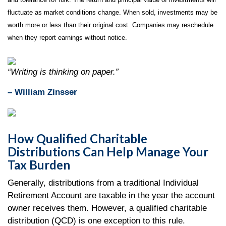
fluctuate as market conditions change. When sold, investments may be
worth more or less than their original cost. Companies may reschedule
when they report earnings without notice.
“Writing is thinking on paper.”
– William Zinsser
How Qualified Charitable
Distributions Can Help Manage Your
Tax Burden
Generally, distributions from a traditional Individual
Retirement Account are taxable in the year the account
owner receives them. However, a qualified charitable
distribution (QCD) is one exception to this rule.