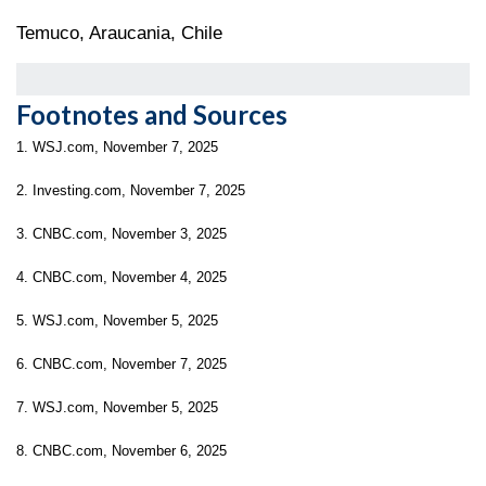
Temuco, Araucania, Chile
Footnotes and Sources
1. WSJ.com, November 7, 2025
2. Investing.com, November 7, 2025
3. CNBC.com, November 3, 2025
4. CNBC.com, November 4, 2025
5. WSJ.com, November 5, 2025
6. CNBC.com, November 7, 2025
7. WSJ.com, November 5, 2025
8. CNBC.com, November 6, 2025