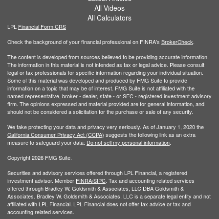
All Videos
All Calculators
LPL
Financial Form CRS
Check the background of your financial professional on FINRA's
BrokerCheck
.
The content is developed from sources believed to be providing accurate information.
The information in this material is not intended as tax or legal advice. Please consult
legal or tax professionals for specific information regarding your individual situation.
Some of this material was developed and produced by FMG Suite to provide
information on a topic that may be of interest. FMG Suite is not affiliated with the
named representative, broker - dealer, state - or SEC - registered investment advisory
firm. The opinions expressed and material provided are for general information, and
should not be considered a solicitation for the purchase or sale of any security.
We take protecting your data and privacy very seriously. As of January 1, 2020 the
California Consumer Privacy Act (CCPA)
suggests the following link as an extra
measure to safeguard your data:
Do not sell my personal information
.
Copyright 2026 FMG Suite.
Securities and advisory services offered through LPL Financial, a registered
investment advisor. Member
FINRA/
SIPC
. Tax and accounting related services
offered through Bradley W. Goldsmith & Associates, LLC DBA Goldsmith &
Associates. Bradley W. Goldsmith & Associates, LLC is a separate legal entity and not
affiliated with LPL Financial. LPL Financial does not offer tax advice or tax and
accounting related services.