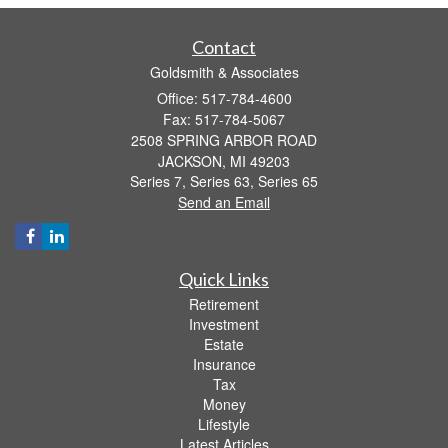
Contact
Goldsmith & Associates
Office: 517-784-4600
Fax: 517-784-5067
2508 SPRING ARBOR ROAD
JACKSON,
MI
49203
Series 7, Series 63, Series 65
Send an Email
Quick Links
Retirement
Investment
Estate
Insurance
Tax
Money
Lifestyle
Latest Articles