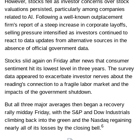
However, stocks fell as investor concerns over stock
valuations persisted, particularly among companies
related to AI. Following a well-known outplacement
firm's report of a steep increase in corporate layoffs,
selling pressure intensified as investors continued to
react to data updates from alternative sources in the
absence of official government data.
Stocks slid again on Friday after news that consumer
sentiment hit its lowest level in three years. The survey
data appeared to exacerbate investor nerves about the
reading's connection to a fragile labor market and the
impacts of the government shutdown.
But all three major averages then began a recovery
rally midday Friday, with the S&P and Dow Industrials
climbing back into the green and the Nasdaq regaining
6
nearly all of its losses by the closing bell.