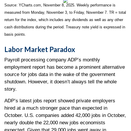
Source: YCharts.com, November 8, 2025. Weekly performance is
measured from Monday, November 3, to Friday, November 7.
TR = total
return for the index, which includes any dividends as well as any other
cash distributions during the period.
Treasury note yield is expressed in
basis points.
Labor Market Paradox
Payroll processing company ADP’s monthly
employment report has become a prominent alternative
source for jobs data in the wake of the government
shutdown. However, it doesn’t always tell the whole
story.
ADP’s latest jobs report showed private employers
hired at a much stronger pace than expected in
October. U.S. companies added 42,000 jobs in October,
nearly double the 22,000 new jobs economists
expected. Given that 29,000 jobs went away in