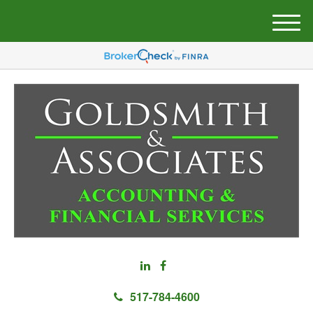
M
e
n
u
517-784-4600