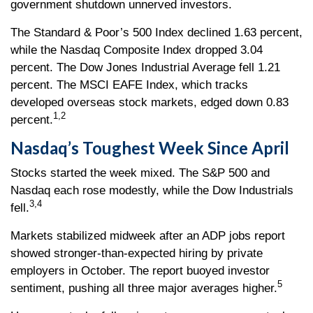
government shutdown unnerved investors.
The Standard & Poor’s 500 Index declined 1.63 percent,
while the Nasdaq Composite Index dropped 3.04
percent. The Dow Jones Industrial Average fell 1.21
percent. The MSCI EAFE Index, which tracks
developed overseas stock markets, edged down 0.83
1,2
percent.
Nasdaq’s Toughest Week Since April
Stocks started the week mixed. The S&P 500 and
Nasdaq each rose modestly, while the Dow Industrials
3,4
fell.
Markets stabilized midweek after an ADP jobs report
showed stronger-than-expected hiring by private
employers in October. The report buoyed investor
5
sentiment, pushing all three major averages higher.