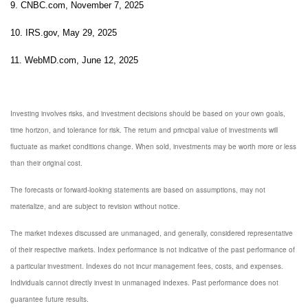
9. CNBC.com, November 7, 2025
10. IRS.gov, May 29, 2025
11. WebMD.com, June 12, 2025
Investing involves risks, and investment decisions should be based on your own goals,
time horizon, and tolerance for risk. The return and principal value of investments will
fluctuate as market conditions change. When sold, investments may be worth more or less
than their original cost.
The forecasts or forward-looking statements are based on assumptions, may not
materialize, and are subject to revision without notice.
The market indexes discussed are unmanaged, and generally, considered representative
of their respective markets. Index performance is not indicative of the past performance of
a particular investment. Indexes do not incur management fees, costs, and expenses.
Individuals cannot directly invest in unmanaged indexes. Past performance does not
guarantee future results.