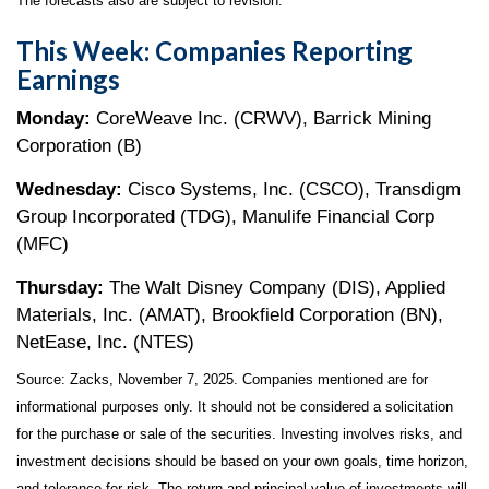
The forecasts also are subject to revision.
This Week: Companies Reporting
Earnings
Monday:
CoreWeave Inc. (CRWV), Barrick Mining
Corporation (B)
Wednesday:
Cisco Systems, Inc. (CSCO), Transdigm
Group Incorporated (TDG), Manulife Financial Corp
(MFC)
Thursday:
The Walt Disney Company (DIS), Applied
Materials, Inc. (AMAT), Brookfield Corporation (BN),
NetEase, Inc. (NTES)
Source: Zacks, November 7, 2025. Companies mentioned are for
informational purposes only. It should not be considered a solicitation
for the purchase or sale of the securities. Investing involves risks, and
investment decisions should be based on your own goals, time horizon,
and tolerance for risk. The return and principal value of investments will