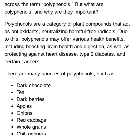
across the term “polyphenols.” But what are
polyphenols, and why are they important?
Polyphenols are a category of plant compounds that act
as antioxidants, neutralizing harmful free radicals. Due
to this, polyphenols may offer various health benefits,
including boosting brain health and digestion, as well as
protecting against heart disease, type 2 diabetes, and
certain cancers.
There are many sources of polyphenols, such as:
Dark chocolate
Tea
Dark berries
Apples
Onions
Red cabbage
Whole grains
Chili peppers