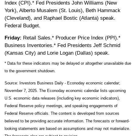
Index (CPI).* Fed Presidents John Williams (New
York), Alberto Musalem (St. Louis), Beth Hammack
(Cleveland), and Raphael Bostic (Atlanta) speak.
Federal Budget.
Friday:
Retail Sales.* Producer Price Index (PPI).*
Business Inventories.* Fed Presidents Jeff Schmid
(Kansas City) and Lorie Logan (Dallas) speak.
* Data for these indicators may be delayed or altogether unavailable due
to the government shutdown.
Source:
I
nvestors Business Daily - Econoday economic calendar
;
November 7, 2025.
The Econoday economic calendar lists upcoming
U.S. economic data releases (including key economic indicators),
Federal Reserve policy meetings, and speaking engagements of
Federal Reserve officials. The content is developed from sources
believed to be providing accurate information. The forecasts or forward-
looking statements are based on assumptions and may not materialize.