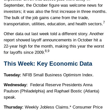
September, the October figure was welcome news for
investors; it was also the first increase in three months.
The bulk of the job gains came from the trade,
7
transportation, utilities, education, and health sectors.
Other data out last week told a different story. Another
report showed layoff announcements in October hit a
22-year high for the month, making this year the worst
8,9
for layoffs since 2009.
This Week: Key Economic Data
Tuesday:
NFIB Small Business Optimism Index.
Wednesday:
Federal Reserve Presidents Anna
Paulson (Philadelphia) and Raphael Bostic (Atlanta)
speak.
Thursday:
Weekly Jobless Claims.* Consumer Price