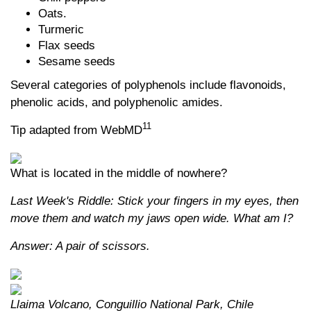
Oats.
Turmeric
Flax seeds
Sesame seeds
Several categories of polyphenols include flavonoids,
phenolic acids, and polyphenolic amides.
11
Tip adapted from WebMD
What is located in the middle of nowhere?
Last Week's Riddle: Stick your fingers in my eyes, then
move them and watch my jaws open wide. What am I?
Answer: A pair of scissors.
Llaima Volcano, Conguillio National Park, Chile