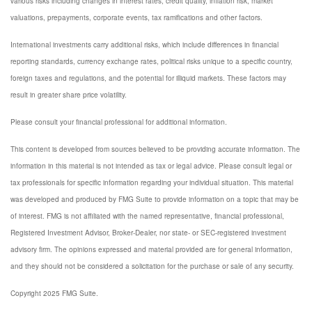
various risks including changes in interest rates, credit quality, inflation risk, market
valuations, prepayments, corporate events, tax ramifications and other factors.
International investments carry additional risks, which include differences in financial
reporting standards, currency exchange rates, political risks unique to a specific country,
foreign taxes and regulations, and the potential for illiquid markets. These factors may
result in greater share price volatility.
Please consult your financial professional for additional information.
This content is developed from sources believed to be providing accurate information. The
information in this material is not intended as tax or legal advice. Please consult legal or
tax professionals for specific information regarding your individual situation. This material
was developed and produced by FMG Suite to provide information on a topic that may be
of interest. FMG is not affiliated with the named representative, financial professional,
Registered Investment Advisor, Broker-Dealer, nor state- or SEC-registered investment
advisory firm. The opinions expressed and material provided are for general information,
and they should not be considered a solicitation for the purchase or sale of any security.
Copyright 2025 FMG Suite.