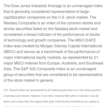
The Dow Jones Industrial Average is an unmanaged index
that is generally considered representative of large-
capitalization companies on the U.S. stock market. The
Nasdaq Composite is an index of the common stocks and
similar securities listed on the Nasdaq stock market and
considered a broad indicator of the performance of stocks
of technology and growth companies. The MSCI EAFE
Index was created by Morgan Stanley Capital International
(MSCI) and serves as a benchmark of the performance of
major international equity markets, as represented by 21
major MSCI indexes from Europe, Australia, and Southeast
Asia. The S&P 500 Composite Index is an unmanaged
group of securities that are considered to be representative
of the stock market in general.
U.S. Treasury Notes are guaranteed by the federal government as to the timely payment
of principal and interest. However, if you sell a Treasury Note prior to maturity, it may be
worth more or less than the original price paid. Fixed income investments are subject to